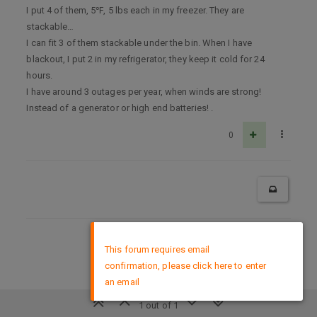
I put 4 of them, 5℉, 5 lbs each in my freezer. They are
stackable…
I can fit 3 of them stackable under the bin. When I have
blackout, I put 2 in my refrigerator, they keep it cold for 24
hours.
I have around 3 outages per year, when winds are strong!
Instead of a generator or high end batteries! .
0
×
DMCA Policy
This forum requires email
confirmation, please click here to enter
an email
1 out of 1