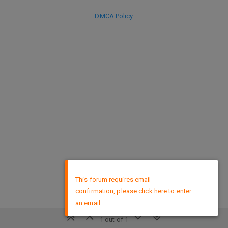
DMCA Policy
×
This forum requires email
confirmation, please click here to enter
an email
1 out of 1