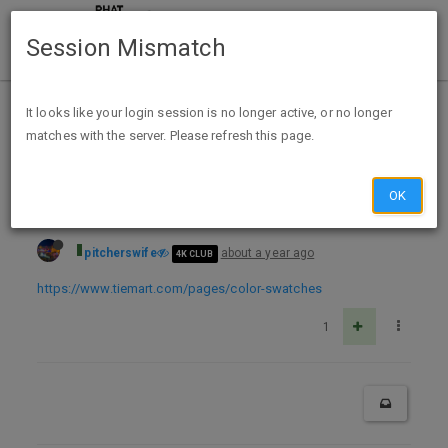
Session Mismatch
Home
Categories
Deals
Free Stuff
It looks like your login session is no longer active, or no longer
matches with the server. Please refresh this page.
Free Solid Color Neckties Color Swatches from Tiemart
OK
pitcherswife
about a year ago
4K CLUB
https://www.tiemart.com/pages/color-swatches
1