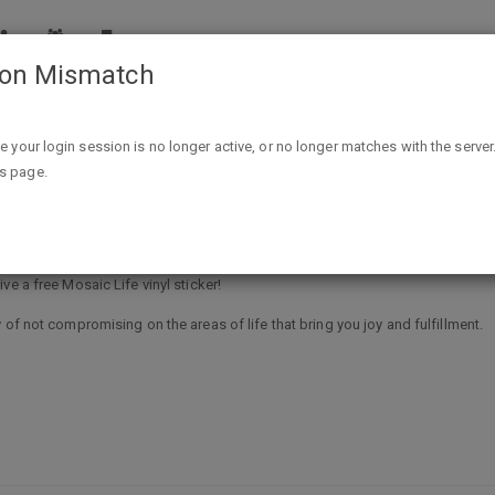
ion Mismatch
Free Mosaic Life vinyl sticker
ike your login session is no longer active, or no longer matches with the server
is page.
e a free Mosaic Life vinyl sticker!
 of not compromising on the areas of life that bring you joy and fulfillment.