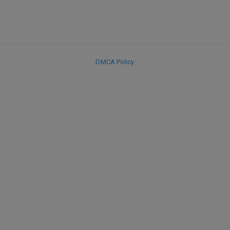
DMCA Policy