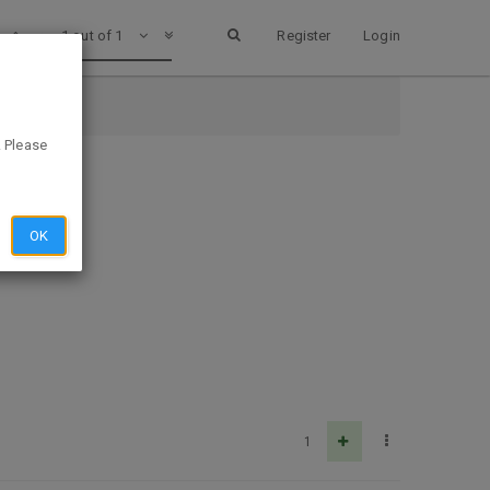
1 out of 1
Register
Login
. Please
OK
1