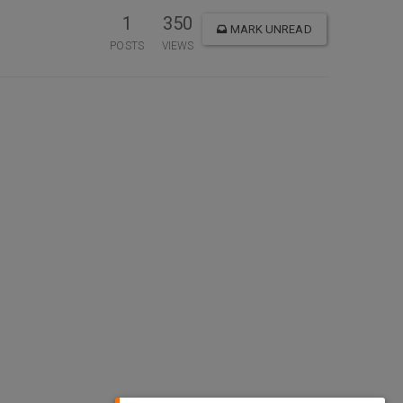
1
350
MARK UNREAD
POSTS
VIEWS