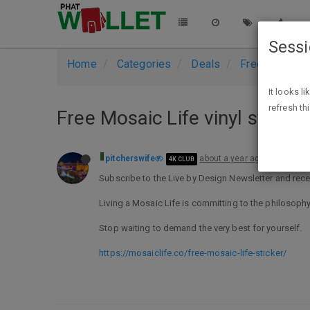
Sess
Home
Categories
Deals
Free Stuff
It looks l
refresh th
Free Mosaic Life vinyl sticker
pitcherswife
about a year ago
4K CLUB
Subscribe to the Live by Design Newsletter and receiv
Living a Mosaic Life is committing to the philosophy
Stop waiting to demand the very best for yourself.
https://mosaiclife.co/free-mosaic-life-sticker/