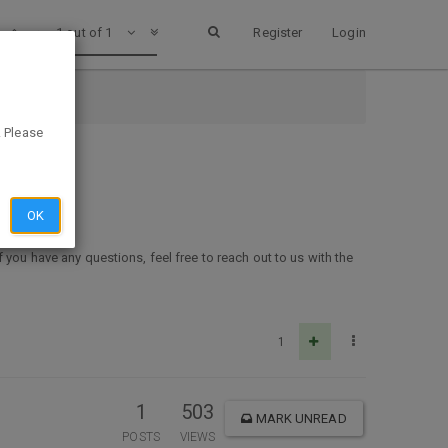
1 out of 1
Register
Login
. Please
OK
f you have any questions, feel free to reach out to us with the
1
1
503
MARK UNREAD
POSTS
VIEWS