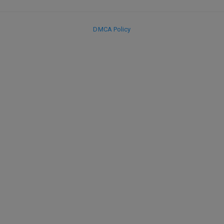
DMCA Policy