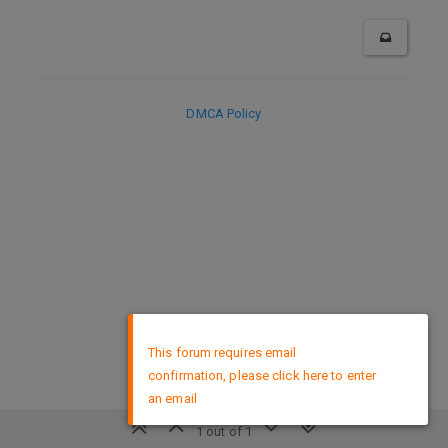
DMCA Policy
×
This forum requires email
confirmation, please click here to enter
an email
1 out of 1