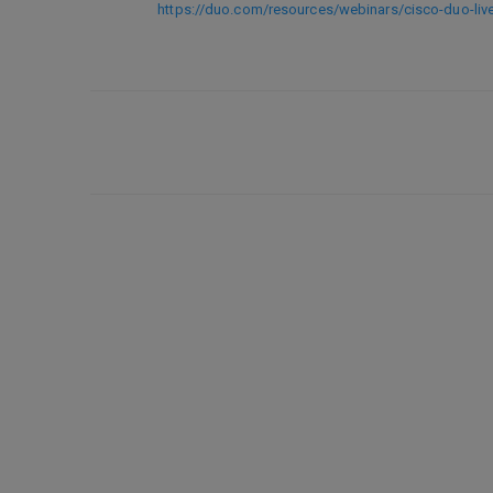
https://duo.com/resources/webinars/cisco-duo-li