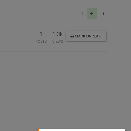
1
1
1.3k
MARK UNREAD
POSTS
VIEWS