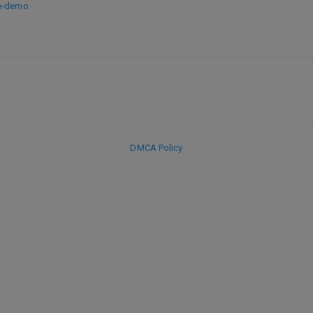
ve-demo
DMCA Policy