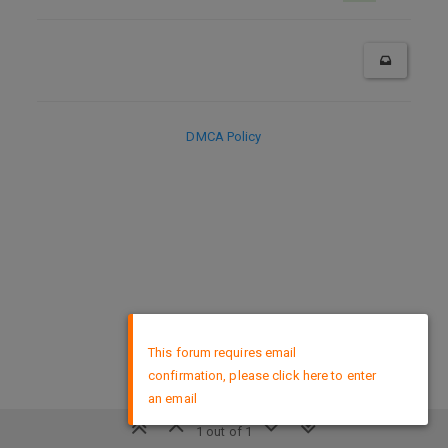
DMCA Policy
×
This forum requires email
confirmation, please click here to enter
an email
1 out of 1