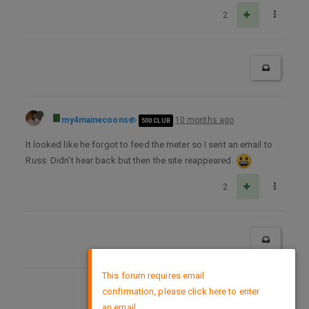
2
my4mainecoons
10 months ago
500 CLUB
It looked like he forgot to feed the meter so I sent an email to
Russ. Didn’t hear back but then the site reappeared.
2
×
This forum requires email
confirmation, please click here to enter
DMCA Policy
an email