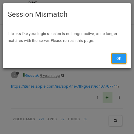
Session Mismatch
Home
Categories
Deals
Expired Deals
It looks like your login session is no longer active, or no longer
matches with the server. Please refresh this page.
Free iOS APP The 7th Guest
OK
?
Guest
9 years ago
https://itunes.apple.com/us/app/the-7th-guest/id407707744
?
1
VIDEO GAMES
271
APPS
92
ITUNES
69