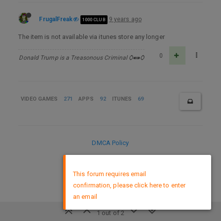
FrugalFreak
9 years ago
1000 CLUB
The item is not available via itunes store any longer
0
Donald Trump is a Treasonous Criminal Ѻ⁌⁍Ѻ
VIDEO GAMES
271
APPS
92
ITUNES
69
DMCA Policy
×
This forum requires email
confirmation, please click here to enter
an email
1 out of 2