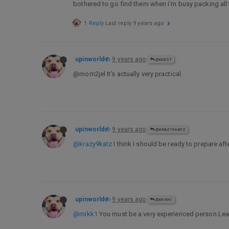
bothered to go find them when i’m busy packing all
1 Reply
Last reply
9 years ago
upinworld
9 years ago
@GUEST
@mom2jel It’s actually very practical.
upinworld
9 years ago
@KRAZY9KATZ
@krazy9katz
I think I should be ready to prepare aft
upinworld
9 years ago
@MIKK1
@mikk1
You must be a very experienced person.Lear