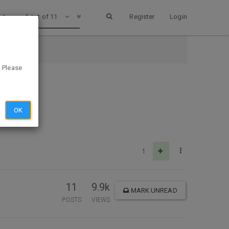
1 out of 11
Register
Login
. Please
OK
1
11
9.9k
MARK UNREAD
POSTS
VIEWS