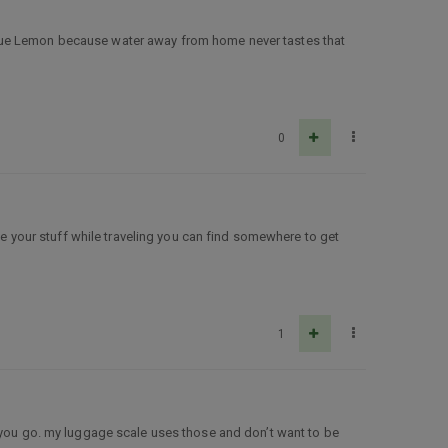
ke True Lemon because water away from home never tastes that
0
ose your stuff while traveling you can find somewhere to get
1
e you go. my luggage scale uses those and don’t want to be