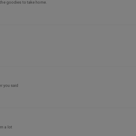
 the goodies to take home.
er you said
n a lot