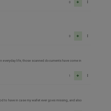
0
0
n in everyday life, those scanned documents have come in
1
od to have in case my wallet ever goes missing, and also