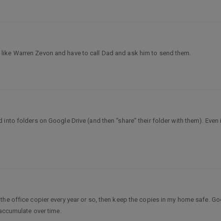
like Warren Zevon and have to call Dad and ask him to send them.
d into folders on Google Drive (and then “share” their folder with them). Eve
the office copier every year or so, then keep the copies in my home safe. Go
 accumulate over time.