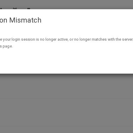
ion Mismatch
at do you have to bring along during your trip?
ike your login session is no longer active, or no longer matches with the server
is page.
ng during your trip?