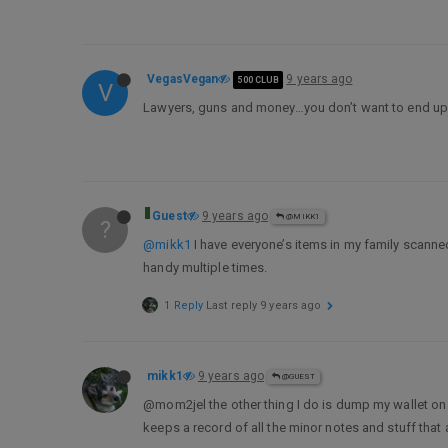
VegasVegan
9 years ago
500 CLUB
V
Lawyers, guns and money…you don’t want to end up 
Guest
9 years ago
@MIKK1
?
@mikk1
I have everyone’s items in my family scanne
handy multiple times.
1 Reply
Last reply
9 years ago
mikk1
9 years ago
@GUEST
@mom2jel the other thing I do is dump my wallet on 
keeps a record of all the minor notes and stuff that