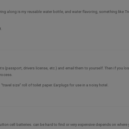
 to bring along is my reusable water bottle, and water flavoring, something li
t.
s (passport, drivers license, etc.) and email them to yourself. Then if you l
process.
travel size” roll of toilet paper. Earplugs for use in a noisy hotel.
 button cell batteries. can be hard to find or very expensive depends on wher