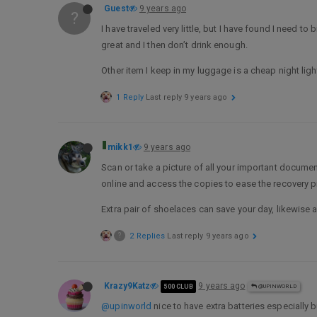
Guest
9 years ago
?
I have traveled very little, but I have found I need
great and I then don’t drink enough.
Other item I keep in my luggage is a cheap night ligh
1 Reply
Last reply
9 years ago
mikk1
9 years ago
Scan or take a picture of all your important document
online and access the copies to ease the recovery 
Extra pair of shoelaces can save your day, likewise a “
?
2 Replies
Last reply
9 years ago
Krazy9Katz
9 years ago
500 CLUB
@UPINWORLD
@upinworld
nice to have extra batteries especially