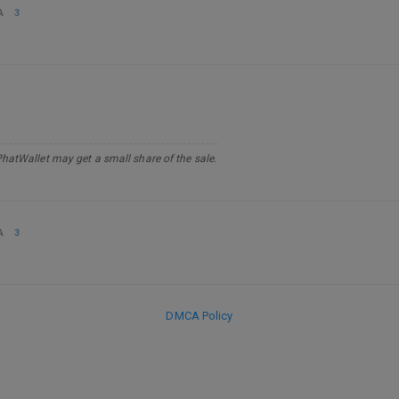
A
3
PhatWallet may get a small share of the sale.
A
3
DMCA Policy