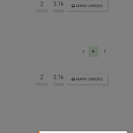
2
3.1k
MARK UNREAD
POSTS
VIEWS
0
2
3.1k
MARK UNREAD
POSTS
VIEWS