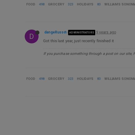
FOOD
498
GROCERY
323
HOLIDAYS
83
WILLIAMS SONOM
dangeRuss
9 years ago
ADMINISTRATORS
D
Got this last year, just recently finished it
If you purchase something through a post on our site, 
FOOD
498
GROCERY
323
HOLIDAYS
83
WILLIAMS SONOM