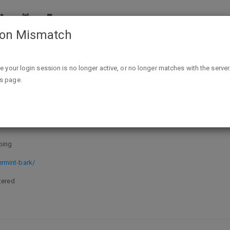
ion Mismatch
1 Pound Original Peppermint Bark $7.99 Shipped - Willia
ike your login session is no longer active, or no longer matches with the server
is page.
rmint Bark $7.99 Shipped - William
ping
rmint-bark/
tered