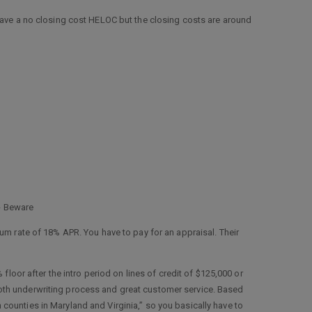
have a no closing cost HELOC but the closing costs are around
 - Beware
m rate of 18% APR. You have to pay for an appraisal. Their
 floor after the intro period on lines of credit of $125,000 or
smooth underwriting process and great customer service. Based
in counties in Maryland and Virginia,” so you basically have to