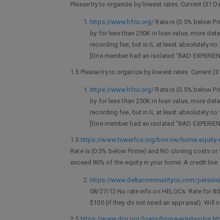
Please try to organize by lowest rates. Current (31 
https://www.hfcu.org/
Rate is (0.5% below Pri
by for less than 250K in loan value, more det
recording fee, but in IL at least absolutely
[One member had an isolated “BAD EXPERIENCE
1.5 Please try to organize by lowest rates. Current (
https://www.hfcu.org/
Rate is (0.5% below Pri
by for less than 250K in loan value, more det
recording fee, but in IL at least absolutely
[One member had an isolated “BAD EXPERIENCE
1.5
https://www.towerfcu.org/borrow/home-equity-
Rate is (0.5% below Prime) and NO closing costs or fe
exceed 80% of the equity in your home. A credit line 
https://www.deltacommunitycu.com/personal
08/27/12 No rate info on HELOCs. Rate for 80
$100 (if they do not need an appraisal). Will
2.5
https://www.dcu.org/loans/home-equity-plus.ht