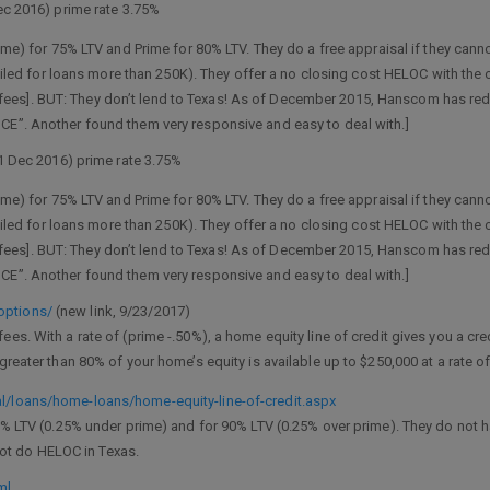
Dec 2016) prime rate 3.75%
me) for 75% LTV and Prime for 80% LTV. They do a free appraisal if they cann
ailed for loans more than 250K). They offer a no closing cost HELOC with the 
 no fees]. BUT: They don’t lend to Texas! As of December 2015, Hanscom has r
”. Another found them very responsive and easy to deal with.]
31 Dec 2016) prime rate 3.75%
me) for 75% LTV and Prime for 80% LTV. They do a free appraisal if they cann
ailed for loans more than 250K). They offer a no closing cost HELOC with the 
 no fees]. BUT: They don’t lend to Texas! As of December 2015, Hanscom has r
”. Another found them very responsive and easy to deal with.]
options/
(new link, 9/23/2017)
es. With a rate of (prime -.50%), a home equity line of credit gives you a cre
greater than 80% of your home’s equity is available up to $250,000 at a rate o
/loans/home-loans/home-equity-line-of-credit.aspx
% LTV (0.25% under prime) and for 90% LTV (0.25% over prime). They do not 
 not do HELOC in Texas.
ml