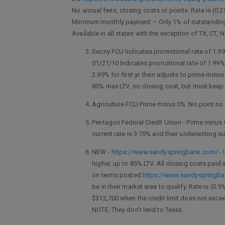
No annual fees, closing costs or points. Rate is (0.
Minimum monthly payment – Only 1% of outstanding 
Available in all states with the exception of TX, CT, 
Secny FCU Indicates promotional rate of 1.99%
01/21/10 Indicates promotional rate of 1.99%.
2.99% for first yr. then adjusts to prime mi
80% max LTV, no closing cost, but must keep 
Agriculture FCU Prime minus 0%. No point no 
Pentagon Federal Credit Union - Prime minus 
current rate is 3.75% and their underwriting s
NEW -
https://www.sandyspringbank.com/
- 
higher, up to 85% LTV. All closing costs paid
on terms posted
https://www.sandyspringb
be in their market area to qualify. Rate is (0.
$312,700 when the credit limit does not exceed
NOTE: They don’t lend to Texas.