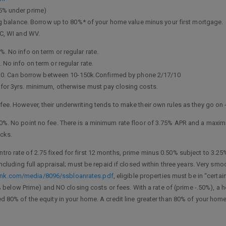
25% under prime)
balance. Borrow up to 80%* of your home value minus your first mortgage.
NC, WI and WV.
. No info on term or regular rate.
 No info on term or regular rate.
nus 0. Can borrow between 10-150k.Confirmed by phone 2/17/10
for 3yrs. minimum, otherwise must pay closing costs.
fee. However, their underwriting tends to make their own rules as they go on
0%. No point no fee. There is a minimum rate floor of 3.75% APR and a maximu
ucks.
Intro rate of 2.75 fixed for first 12 months, prime minus 0.50% subject to 3.25%
 including full appraisal; must be repaid if closed within three years. Very 
ank.com/media/8096/ssbloanrates.pdf
, eligible properties must be in “certa
5% below Prime) and NO closing costs or fees. With a rate of (prime -.50%), a h
 80% of the equity in your home. A credit line greater than 80% of your home’s