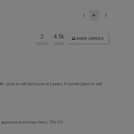
3
2
4.5k
MARK UNREAD
POSTS
VIEWS
 plan to sell the house in 2 years. If current plans to sell
V
 appraisal and notary fees), 75% LTV