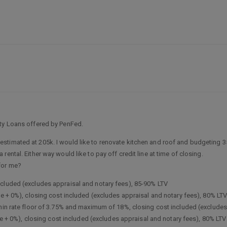
ity Loans offered by PenFed.
imated at 205k. I would like to renovate kitchen and roof and budgeting 35k. I
ental. Either way would like to pay off credit line at time of closing.
for me?
ncluded (excludes appraisal and notary fees), 85-90% LTV
me + 0%), closing cost included (excludes appraisal and notary fees), 80% LT
(min rate floor of 3.75% and maximum of 18%, closing cost included (excludes
ime + 0%), closing cost included (excludes appraisal and notary fees), 80% LTV