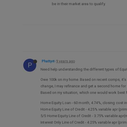
be in their market area to qualify.
Phatty
9 years ago
P
Need help understanding the different types of Equ
Owe 100k on my home. Based on recent comps, it’s est
change, I may refinance and get a second home for a r
Based on my situation, which one would work best 
Home Equity Loan - 60 month, 4.74%, closing cost i
Home Equity Line of Credit - 4.25% variable apr (pri
5/5 Home Equity Line of Credit - 3.75% variable apr
Interest Only Line of Credit - 4.25% variable apr (pr