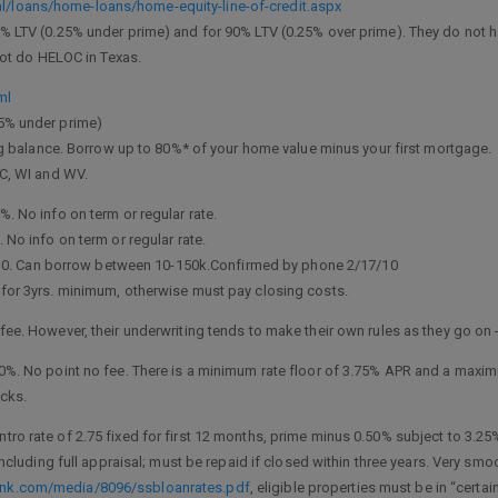
/loans/home-loans/home-equity-line-of-credit.aspx
% LTV (0.25% under prime) and for 90% LTV (0.25% over prime). They do not 
 not do HELOC in Texas.
ml
25% under prime)
balance. Borrow up to 80%* of your home value minus your first mortgage.
NC, WI and WV.
. No info on term or regular rate.
 No info on term or regular rate.
nus 0. Can borrow between 10-150k.Confirmed by phone 2/17/10
for 3yrs. minimum, otherwise must pay closing costs.
fee. However, their underwriting tends to make their own rules as they go on
0%. No point no fee. There is a minimum rate floor of 3.75% APR and a maximu
ucks.
Intro rate of 2.75 fixed for first 12 months, prime minus 0.50% subject to 3.25%
 including full appraisal; must be repaid if closed within three years. Very 
ank.com/media/8096/ssbloanrates.pdf
, eligible properties must be in “certa