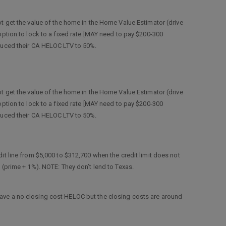
ot get the value of the home in the Home Value Estimator (drive
option to lock to a fixed rate [MAY need to pay $200-300
educed their CA HELOC LTV to 50%.
ot get the value of the home in the Home Value Estimator (drive
option to lock to a fixed rate [MAY need to pay $200-300
educed their CA HELOC LTV to 50%.
dit line from $5,000 to $312,700 when the credit limit does not
f (prime + 1%). NOTE: They don’t lend to Texas.
have a no closing cost HELOC but the closing costs are around