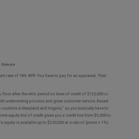
 - Beware
m rate of 18% APR. You have to pay for an appraisal. Their
 floor after the intro period on lines of credit of $125,000 or
smooth underwriting process and great customer service. Based
in counties in Maryland and Virginia,” so you basically have to
ome equity line of credit gives you a credit line from $5,000 to
 equity is available up to $250,000 at a rate of (prime + 1%).