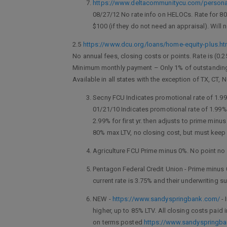
https://www.deltacommunitycu.com/personal
08/27/12 No rate info on HELOCs. Rate for 80
$100 (if they do not need an appraisal). Will
2.5
https://www.dcu.org/loans/home-equity-plus.ht
No annual fees, closing costs or points. Rate is (0.
Minimum monthly payment – Only 1% of outstanding 
Available in all states with the exception of TX, CT, 
Secny FCU Indicates promotional rate of 1.99%
01/21/10 Indicates promotional rate of 1.99%.
2.99% for first yr. then adjusts to prime mi
80% max LTV, no closing cost, but must keep 
Agriculture FCU Prime minus 0%. No point no 
Pentagon Federal Credit Union - Prime minus 
current rate is 3.75% and their underwriting s
NEW -
https://www.sandyspringbank.com/
- 
higher, up to 85% LTV. All closing costs paid
on terms posted
https://www.sandyspringb