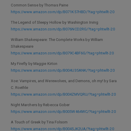
Common Sense by Thomas Paine
https://www.amazon.com/dp/B071K57HBD/?tag=phtwllt-20
The Legend of Sleepy Hollow by Washington Irving
https://www.amazon.com/dp/B076NCD2RG/?tag=phtwllt-20
William Shakespeare: The Complete Works by William
Shakespeare
https://www.amazon.com/dp/B079C4BF6G/?tag=phtwllt-20
My Firefly by Maggie Kirton
https://www.amazon.com/dp/B004U35ANK/?tag=phtwllt-20
Xoe: Vampires, and Werewolves, and Demons, oh my! by Sara
C. Roethle
https://www.amazon.com/dp/B004ZMVQRU/?tag=phtwllt-20
Night Marchers by Rebecca Gober
https://www.amazon.com/dp/B005W464WC/?tag=phtwllt-20
A Touch of Greek by Tina Folsom
https://www.amazon.com/dp/B0045JK2UA/?tag=phtwllt-20