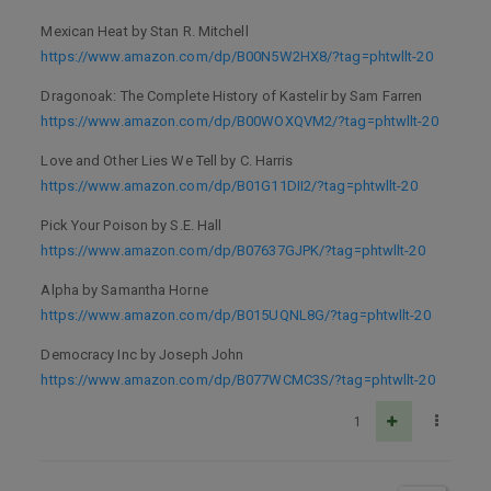
Mexican Heat by Stan R. Mitchell
https://www.amazon.com/dp/B00N5W2HX8/?tag=phtwllt-20
Dragonoak: The Complete History of Kastelir by Sam Farren
https://www.amazon.com/dp/B00WOXQVM2/?tag=phtwllt-20
Love and Other Lies We Tell by C. Harris
https://www.amazon.com/dp/B01G11DII2/?tag=phtwllt-20
Pick Your Poison by S.E. Hall
https://www.amazon.com/dp/B07637GJPK/?tag=phtwllt-20
Alpha by Samantha Horne
https://www.amazon.com/dp/B015UQNL8G/?tag=phtwllt-20
Democracy Inc by Joseph John
https://www.amazon.com/dp/B077WCMC3S/?tag=phtwllt-20
1