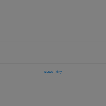
DMCA Policy