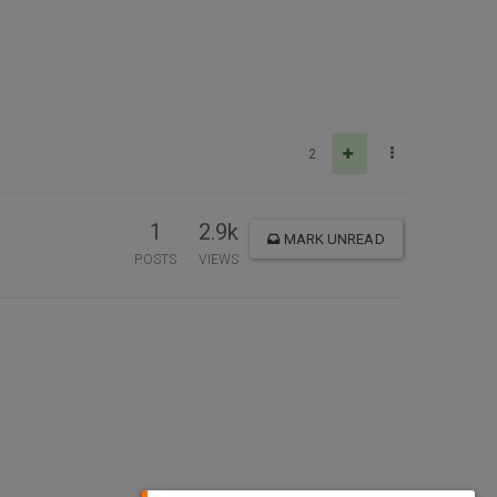
2
1
2.9k
MARK UNREAD
POSTS
VIEWS