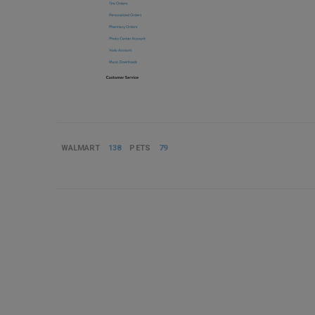
WALMART
138
PETS
79