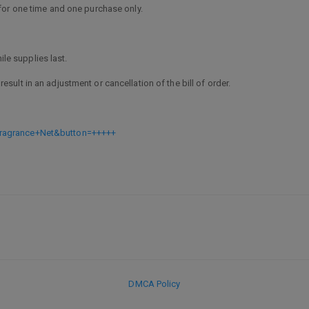
or one time and one purchase only.
le supplies last.
result in an adjustment or cancellation of the bill of order.
ragrance+Net&button=+++++
1
DMCA Policy