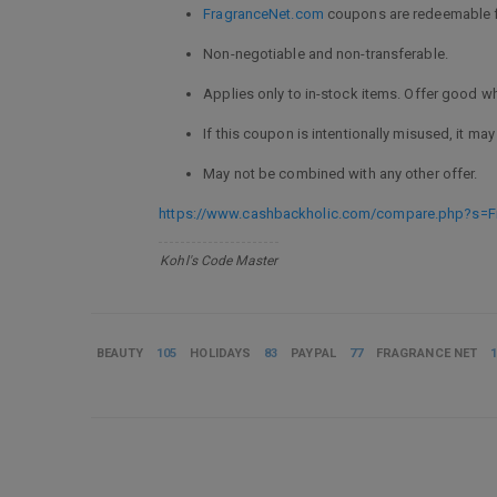
FragranceNet.com
coupons are redeemable f
Non-negotiable and non-transferable.
Applies only to in-stock items. Offer good whi
If this coupon is intentionally misused, it may 
May not be combined with any other offer.
https://www.cashbackholic.com/compare.php?s=F
Kohl's Code Master
BEAUTY
105
HOLIDAYS
83
PAYPAL
77
FRAGRANCE NET