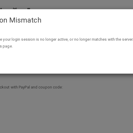
ion Mismatch
31% off Paypal Purchase AC @FragranceNet.com thru Feb
ike your login session is no longer active, or no longer matches with the server
is page.
e AC @FragranceNet.com thru Feb 
ckout with PayPal and coupon code: