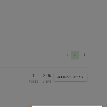
0
1
2.9k
MARK UNREAD
POSTS
VIEWS