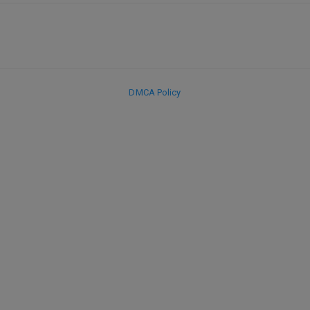
DMCA Policy