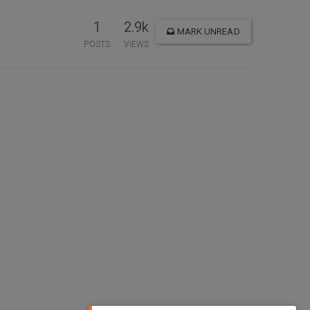
1
2.9k
MARK UNREAD
POSTS
VIEWS