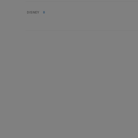
DISNEY
8