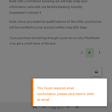
Bank with confidence knowing we will help keep your
information safe with our Mobile Banking Security
Guarantee.Footnote 4
Note: Once you meet the qualifications of the offer, your bonus
will be credited to your account within sixty (60) days.
If you purchase something through a post on our site, PhatWallet
may get a small share of the sale.
3
×
This forum requires email
DMCA Policy
confirmation, please click here to enter
an email
1 out of 1