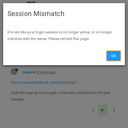
Session Mismatch
Home
Categories
Deals
Expired Deals
It looks like your login session is no longer active, or no longer
matches with the server. Please refresh this page.
Free Harp Orthodontic Flosser Sample - Facebook Required
OK
?
Guest
8 years ago
https://www.facebook.com/story.php
? -
click the sign up box to get a Free Harp Orthodontic Flosser
Sample.
0