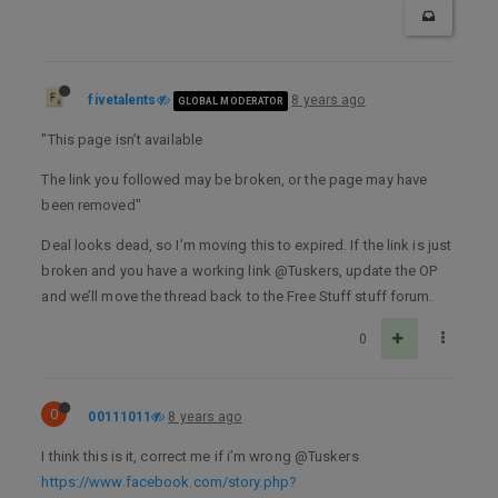
fivetalents
8 years ago
GLOBAL MODERATOR
"This page isn’t available
The link you followed may be broken, or the page may have
been removed"
Deal looks dead, so I’m moving this to expired. If the link is just
broken and you have a working link @Tuskers, update the OP
and we’ll move the thread back to the Free Stuff stuff forum.
0
0
00111011
8 years ago
I think this is it, correct me if i’m wrong @Tuskers
https://www.facebook.com/story.php?