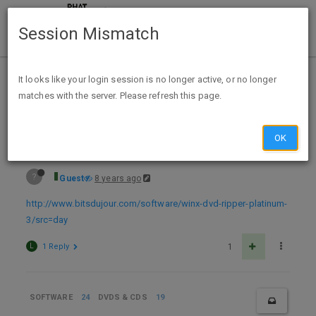
Session Mismatch
Home
Categories
Deals
Expired Deals
It looks like your login session is no longer active, or no longer
matches with the server. Please refresh this page.
Free License WinX DVD Ripper Platinum 8.7
OK
?
Guest
8 years ago
http://www.bitsdujour.com/software/winx-dvd-ripper-platinum-
3/src=day
L
1 Reply
1
SOFTWARE
24
DVDS & CDS
19