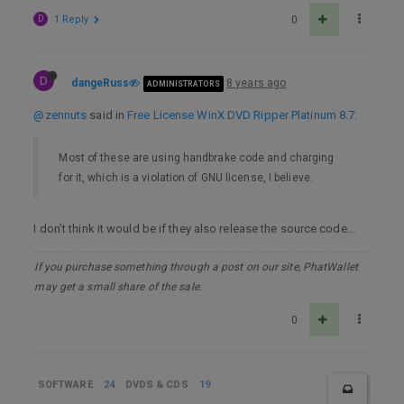
D
1 Reply
0
D
dangeRuss
8 years ago
ADMINISTRATORS
@zennuts
said in
Free License WinX DVD Ripper Platinum 8.7
:
Most of these are using handbrake code and charging
for it, which is a violation of GNU license, I believe.
I don’t think it would be if they also release the source code…
If you purchase something through a post on our site, PhatWallet
may get a small share of the sale.
0
SOFTWARE
24
DVDS & CDS
19