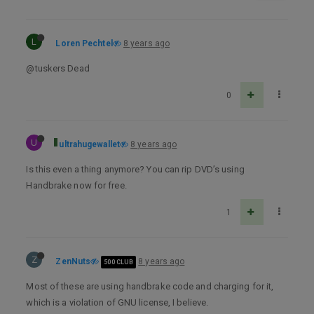
L
Loren Pechtel
8 years ago
@tuskers Dead
0
U
ultrahugewallet
8 years ago
Is this even a thing anymore? You can rip DVD’s using
Handbrake now for free.
1
Z
ZenNuts
8 years ago
500 CLUB
Most of these are using handbrake code and charging for it,
which is a violation of GNU license, I believe.