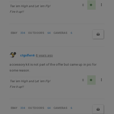
0
Tee 'em High and Let 'em Fly!
Fire it up!!
EBAY
334
OUTDOORS
64
CAMERAS
6
ctgolfer
8 years ago
accessory kit is not part of the offer but came up in pic for
some reason.
0
Tee 'em High and Let 'em Fly!
Fire it up!!
EBAY
334
OUTDOORS
64
CAMERAS
6