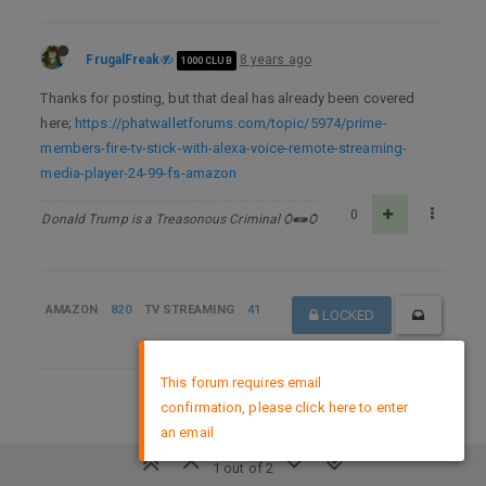
FrugalFreak
8 years ago
1000 CLUB
Thanks for posting, but that deal has already been covered
here;
https://phatwalletforums.com/topic/5974/prime-
members-fire-tv-stick-with-alexa-voice-remote-streaming-
media-player-24-99-fs-amazon
0
Donald Trump is a Treasonous Criminal Ѻ⁌⁍Ѻ
AMAZON
820
TV STREAMING
41
LOCKED
×
This forum requires email
DMCA Policy
confirmation, please click here to enter
an email
1 out of 2