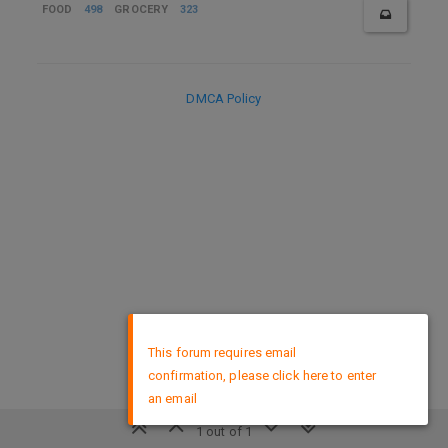
FOOD
498
GROCERY
323
DMCA Policy
×
This forum requires email
confirmation, please click here to enter
an email
1 out of 1