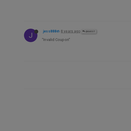
jess888
8 years ago
@GUEST
J
“Invalid Coupon”