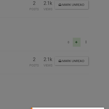
2
2.1k
MARK UNREAD
POSTS
VIEWS
0
2
2.1k
MARK UNREAD
POSTS
VIEWS