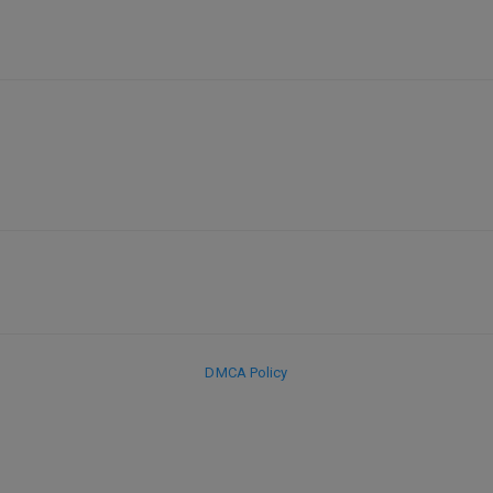
DMCA Policy