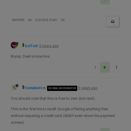
MOVIES
86
GOOGLE PLAY
58
QuiTu
9 years ago
Bump. Deal is now live.
1
fivetalents
9 years ago
GLOBAL MODERATOR
You should note that this is free to own (not rent).
This is the first time I recall Google offering anything free
without requiring a credit card (didn’t even show the payment
screen).