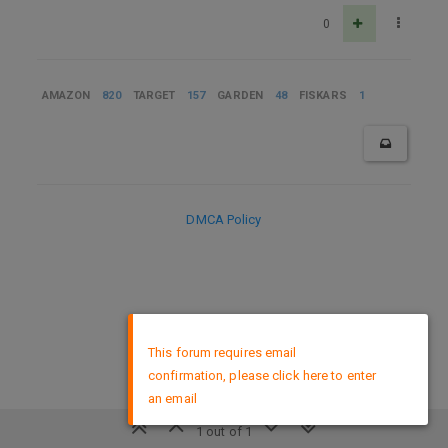
0
AMAZON
820
TARGET
157
GARDEN
48
FISKARS
1
DMCA Policy
×
This forum requires email
confirmation, please click here to enter
an email
1 out of 1