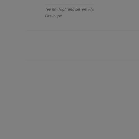
Tee 'em High and Let 'em Fly!
Fire it up!!