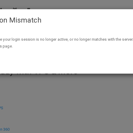
ion Mismatch
 Create A Wordpress Website 2017, Host Java Web Applicati
ike your login session is no longer active, or no longer matches with the server
is page.
ourses - How To Create A Wordpres
addy with VPS & More
PS
on 360