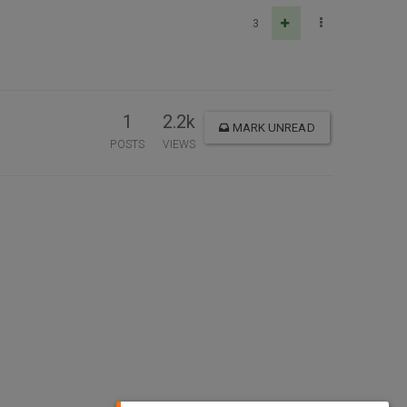
3
1
2.2k
MARK UNREAD
POSTS
VIEWS