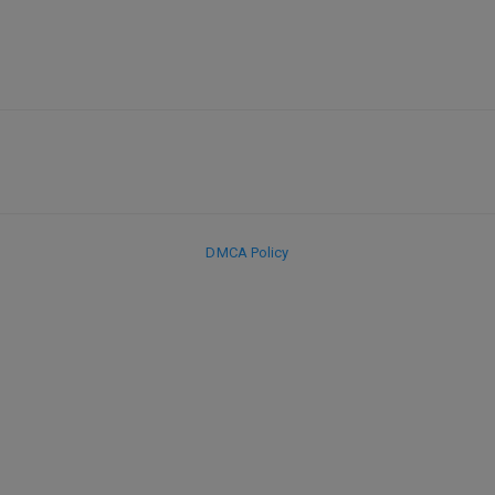
DMCA Policy