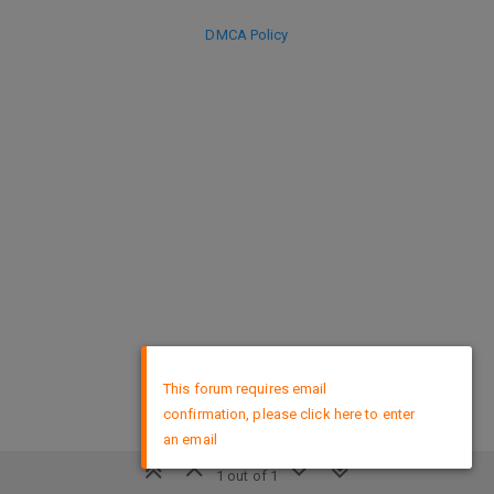
DMCA Policy
×
This forum requires email
confirmation, please click here to enter
an email
1 out of 1