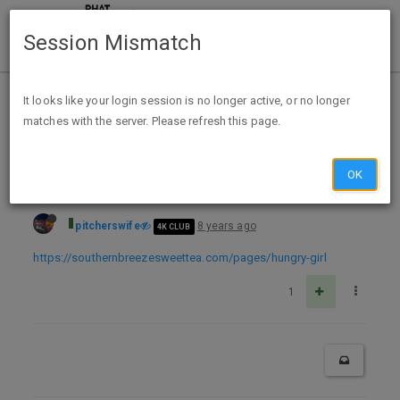
Session Mismatch
Home
Categories
Deals
Expired Deals
It looks like your login session is no longer active, or no longer
matches with the server. Please refresh this page.
Free Southern Breeze ZERO Calorie Cold Brew Peach Sweet Tea Sample
OK
pitcherswife
8 years ago
4K CLUB
https://southernbreezesweettea.com/pages/hungry-girl
1