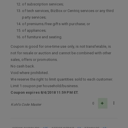
of subscription services;
of tech services, BizBox or Centriq services or any third
party services;
of premiums/free gifts with purchase; or
of appliances;
of furniture and seating.
Coupon is good for one-time use only, is not transferable, is
not for resale or auction and cannot be combined with other
sales, offers or promotions.
No cash back.
Void where prohibited.
We reserve the right to limit quantities sold to each customer.
Limit 1 coupon per household/business.
Coupon expires 8/4/2018 11:59 PM ET.
0
Kohl's Code Master