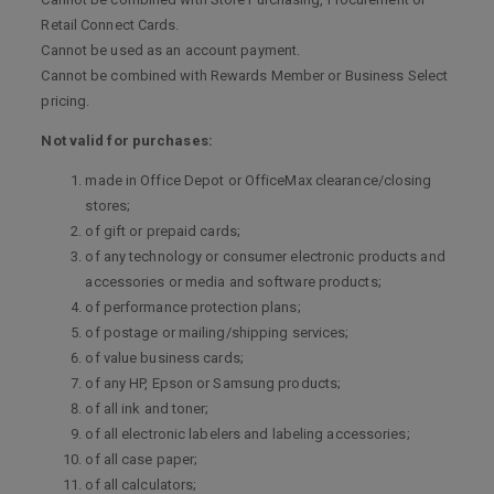
Retail Connect Cards.
Cannot be used as an account payment.
Cannot be combined with Rewards Member or Business Select
pricing.
Not valid for purchases:
made in Office Depot or OfficeMax clearance/closing
stores;
of gift or prepaid cards;
of any technology or consumer electronic products and
accessories or media and software products;
of performance protection plans;
of postage or mailing/shipping services;
of value business cards;
of any HP, Epson or Samsung products;
of all ink and toner;
of all electronic labelers and labeling accessories;
of all case paper;
of all calculators;