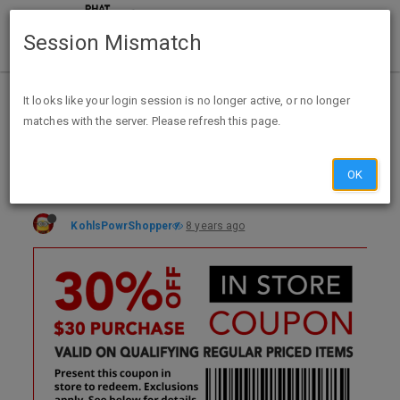
Session Mismatch
Home
Categories
Deals
Expired Deals
It looks like your login session is no longer active, or no longer
matches with the server. Please refresh this page.
30% Off Qualifying Regularly Priced Purchase of $30+ @Office Depot/Max thru Aug 04
OK
KohlsPowrShopper
8 years ago