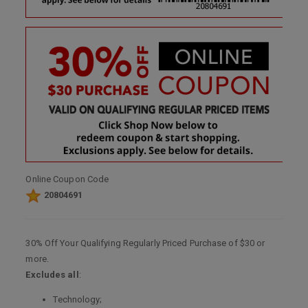
Online Coupon Code
20804691
30% Off Your Qualifying Regularly Priced Purchase of $30 or
more.
Excludes all
:
Technology;