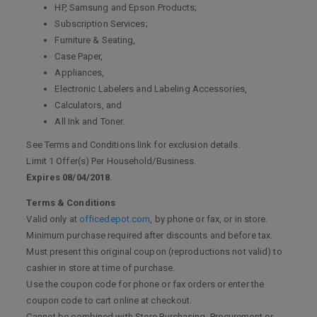
HP, Samsung and Epson Products;
Subscription Services;
Furniture & Seating,
Case Paper,
Appliances,
Electronic Labelers and Labeling Accessories,
Calculators, and
All Ink and Toner.
See Terms and Conditions link for exclusion details.
Limit 1 Offer(s) Per Household/Business.
Expires 08/04/2018
.
Terms & Conditions
Valid only at
officedepot.com
, by phone or fax, or in store.
Minimum purchase required after discounts and before tax.
Must present this original coupon (reproductions not valid) to
cashier in store at time of purchase.
Use the coupon code for phone or fax orders or enter the
coupon code to cart online at checkout.
Cannot be combined with Store Purchasing, Procurement or