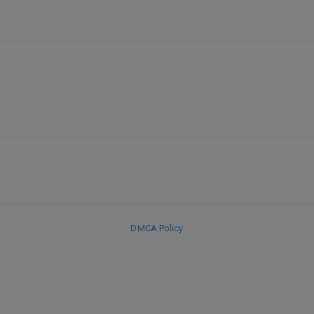
DMCA Policy