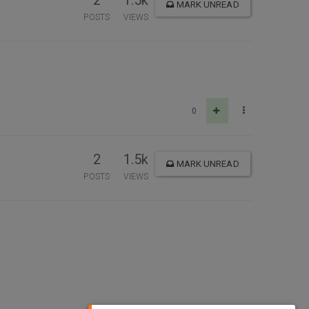
2
1.5k
MARK UNREAD
POSTS
VIEWS
0
2
1.5k
MARK UNREAD
POSTS
VIEWS