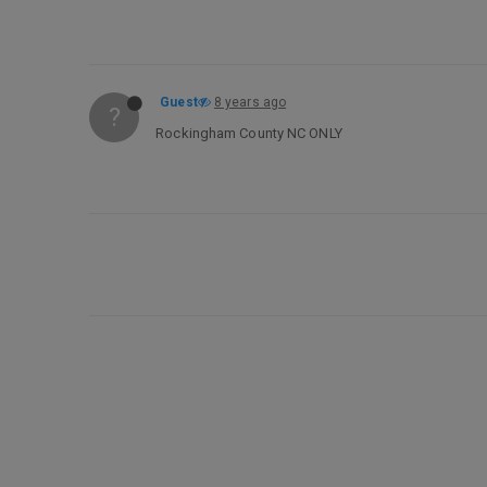
Guest
8 years ago
?
Rockingham County NC ONLY