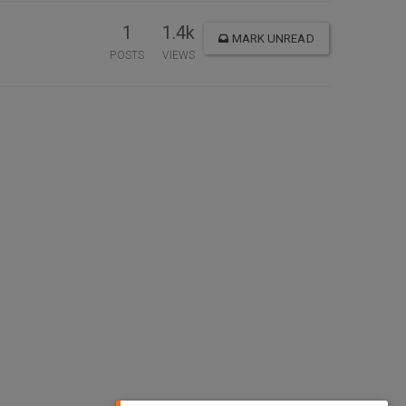
1
1.4k
MARK UNREAD
POSTS
VIEWS