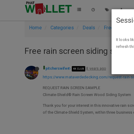
Sess
Home
Categories
Deals
Free Stuff
It looks l
refresh th
Free rain screen siding sampl
pitcherswife
8 years ago
4K CLUB
https://www.mataverdedecking.com/request-rain-s
REQUEST RAIN SCREEN SAMPLE
Climate-Shield® Rain Screen Wood Siding System
Thank you for your interest in this innovative rain 
of the Climate-Shield System, within three business 