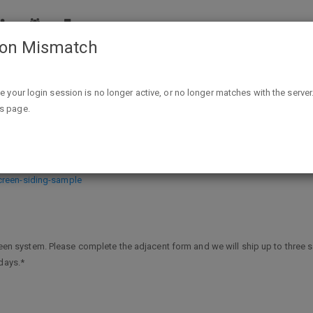
ion Mismatch
Free rain screen siding sample
ike your login session is no longer active, or no longer matches with the server
is page.
e
creen-siding-sample
screen system. Please complete the adjacent form and we will ship up to three
days.*