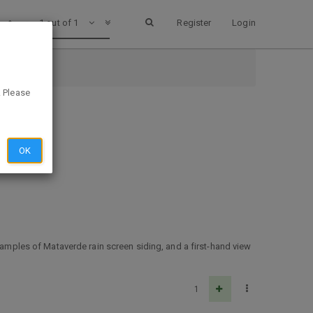
1 out of 1
Register
Login
. Please
OK
 samples of Mataverde rain screen siding, and a first-hand view
1