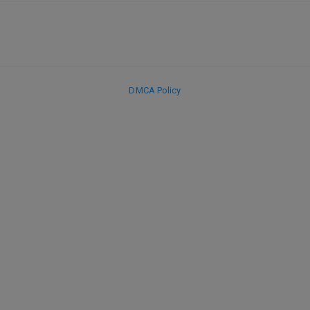
DMCA Policy