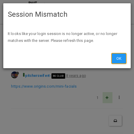
Session Mismatch
Home
Categories
Deals
Free Stuff
It looks like your login session is no longer active, or no longer
matches with the server. Please refresh this page.
Free Feel Good Mini Facial & Take-Home Samples At Origins Stores
OK
pitcherswife
8 years ago
4K CLUB
https://www.origins.com/mini-facials
1