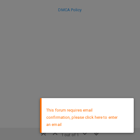
DMCA Policy
×
This forum requires email
confirmation, please click here to enter
an email
1 out of 1