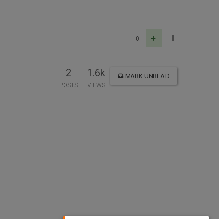
0
2
1.6k
MARK UNREAD
POSTS
VIEWS