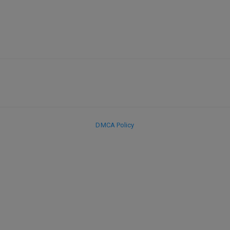
DMCA Policy