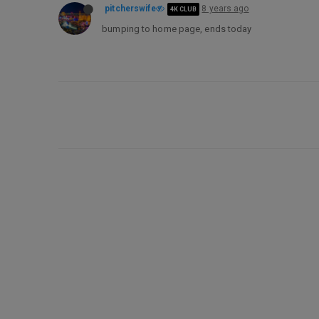
pitcherswife
8 years ago
4K CLUB
bumping to home page, ends today