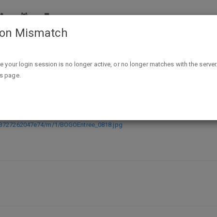
ion Mismatch
Smashburger: Buy One Entree, Get One FREE Coupon - Vali
ike your login session is no longer active, or no longer matches with the server
is page.
ntree, Get One FREE Coupon - Valid
513727262047e74/m/1/BOGOEntree_0818.jpg