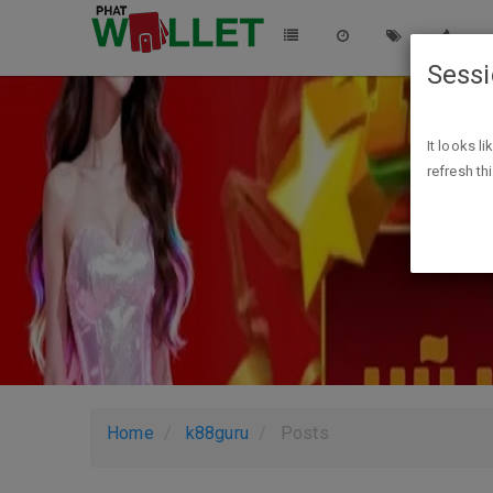
Sess
It looks l
refresh th
Home
k88guru
Posts