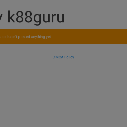
y k88guru
user hasn't posted anything yet.
DMCA Policy