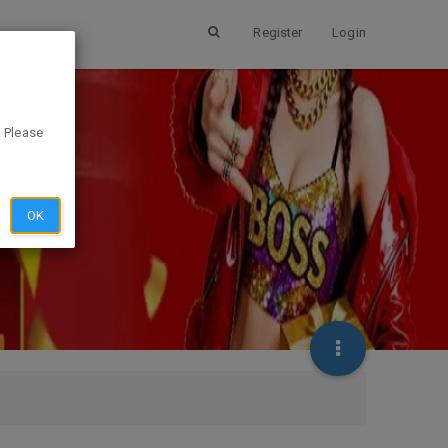
Register
Login
. Please
OK