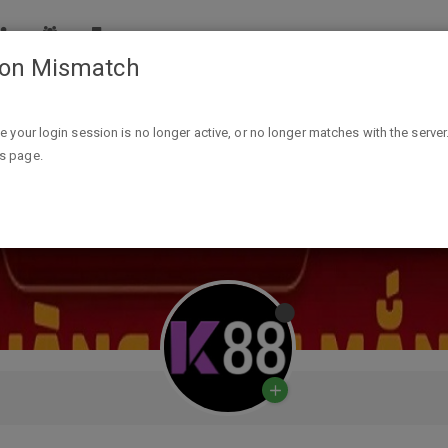
ion Mismatch
ike your login session is no longer active, or no longer matches with the server
is page.