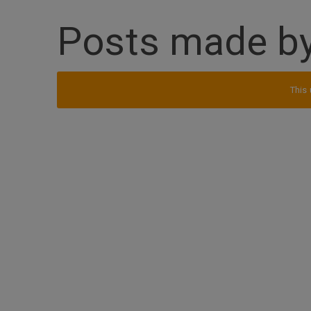
Posts made b
This 