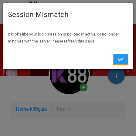
Session Mismatch
It looks like your login session is no longer active, or no longer
matches with the server. Please refresh this page.
OK
Home
k88guru
Topics