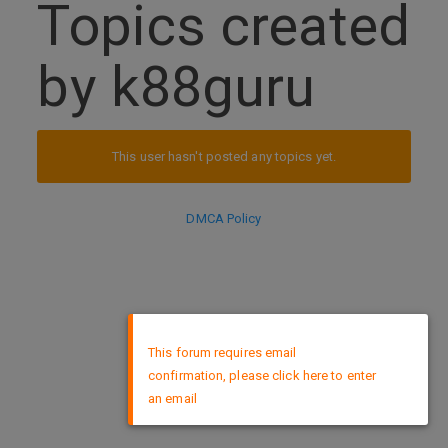
Topics created
by k88guru
This user hasn't posted any topics yet.
DMCA Policy
×
This forum requires email
confirmation, please click here to enter
an email