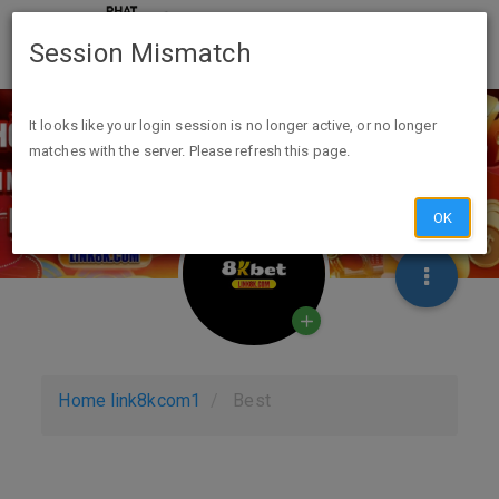
Session Mismatch
It looks like your login session is no longer active, or no longer
matches with the server. Please refresh this page.
OK
Home
link8kcom1
Best