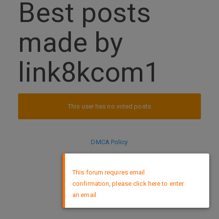
Best posts
made by
link8kcom1
This user has no voted posts
DMCA Policy
×
This forum requires email
confirmation, please click here to enter
an email