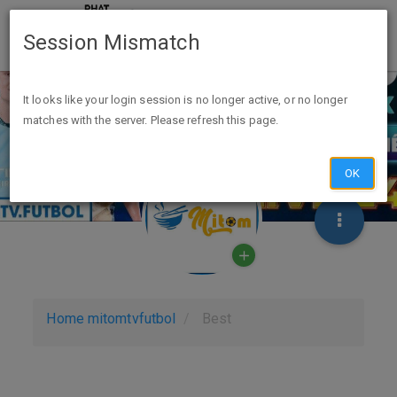
Session Mismatch
It looks like your login session is no longer active, or no longer
matches with the server. Please refresh this page.
OK
Home
mitomtvfutbol
Best