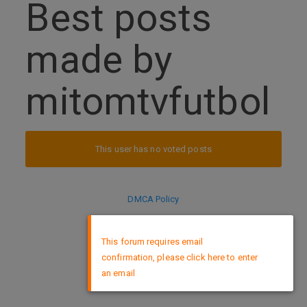
Best posts
made by
mitomtvfutbol
This user has no voted posts
DMCA Policy
×
This forum requires email
confirmation, please click here to enter
an email