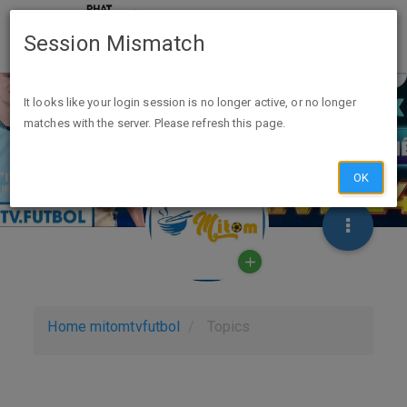
Session Mismatch
It looks like your login session is no longer active, or no longer
matches with the server. Please refresh this page.
OK
Home
mitomtvfutbol
Topics