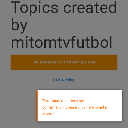
Topics created
by
mitomtvfutbol
This user hasn't posted any topics yet.
DMCA Policy
×
This forum requires email
confirmation, please click here to enter
an email