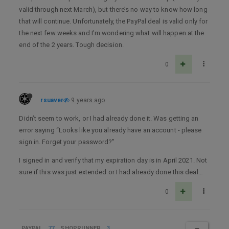
valid through next March), but there’s no way to know how long
that will continue. Unfortunately, the PayPal deal is valid only for
the next few weeks and I’m wondering what will happen at the
end of the 2 years. Tough decision.
0
rsuaver
9 years ago
Didn’t seem to work, or I had already done it. Was getting an
error saying “Looks like you already have an account - please
sign in. Forget your password?”
I signed in and verify that my expiration day is in April 2021. Not
sure if this was just extended or I had already done this deal…
0
PAYPAL
77
SHOPRUNNER
3