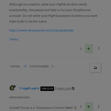
Although you need to enter your PayPal email to verify
membership, the password feild is for your ShopRunner
account. Do not enter your PayPal password unless you want
them both to be the same.
https://www.shoprunner.com/p/paypal2year
Terms
3
PAYPAL
77
SHOPRUNNER
3
FrugalFreak
9 years ago
1000 CLUB
removed note
0
Donald Trump is a Treasonous Criminal Ѻ⁌⁍Ѻ