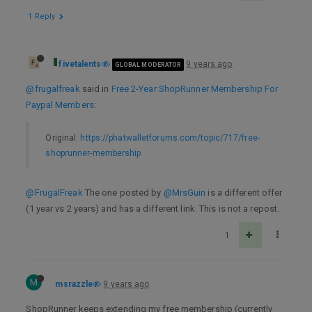
1 Reply
fivetalents
9 years ago
GLOBAL MODERATOR
@frugalfreak
said in
Free 2-Year ShopRunner Membership For
Paypal Members
:
Original:
https://phatwalletforums.com/topic/717/free-
shoprunner-membership
@FrugalFreak
The one posted by
@MrsGuin
is a different offer
(1 year vs 2 years) and has a different link. This is not a repost.
1
M
msrazzle
9 years ago
ShopRunner keeps extending my free membership (currently