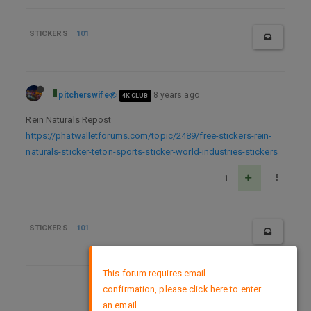
STICKERS
101
pitcherswife
8 years ago
4K CLUB
Rein Naturals Repost
https://phatwalletforums.com/topic/2489/free-stickers-rein-
naturals-sticker-teton-sports-sticker-world-industries-stickers
1
STICKERS
101
×
This forum requires email
confirmation, please click here to enter
DMCA Policy
an email