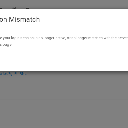
ion Mismatch
FREE Renzo’s Kid Vitamin Sample
ike your login session is no longer active, or no longer matches with the server
is page.
mple
scribe?g=PhrRNz