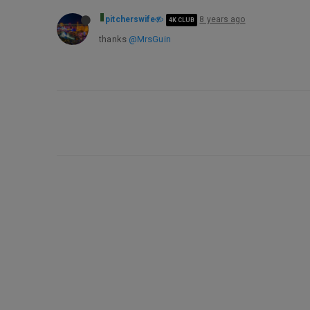
pitcherswife
8 years ago
4K CLUB
thanks
@MrsGuin