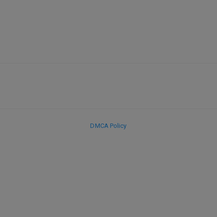
DMCA Policy