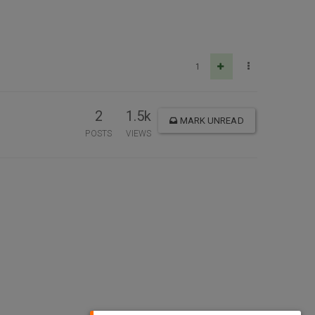
1
2
1.5k
MARK UNREAD
POSTS
VIEWS