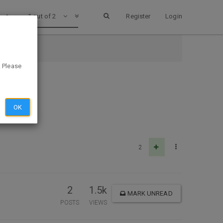
1 out of 2
Register
Login
. Please
OK
2
2
1.5k
MARK UNREAD
POSTS
VIEWS