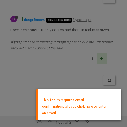
D
dangeRuss
8 years ago
ADMINISTRATORS
Love these briefs. If only costco had them in real man sizes…
If you purchase something through a post on our site, PhatWallet
may get a small share of the sale.
1
×
This forum requires email
DMCA Policy
confirmation, please click here to enter
an email
1 out of 2