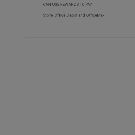
CAN USE REWARDS TO PAY.
Store: Office Depot and OfficeMax