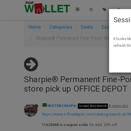
Sess
Home
Categories
Deals
Expired Deals
Sharpie® Permanent Fine-Point Markers, Blac
It looks l
refresh th
Sharpie® Permanent Fine-Poin
store pick up OFFICE DEPOT
MISTERCHEAP
8 years ago
GLOBAL MODERATOR
https://www.officedepot.com/catalog/search.do
11623068 is coupon code
for add. 20% off.