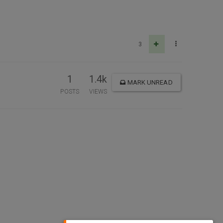
3
1
1.4k
MARK UNREAD
POSTS
VIEWS