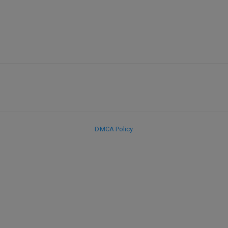
DMCA Policy