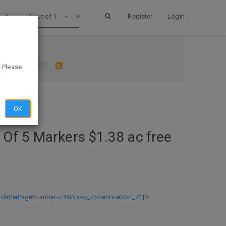
1 out of 1
Register
Login
p OFFICE DEPOT
. Please
OK
 Of 5 Markers $1.38 ac free
ordsPerPageNumber=24&Ns=p_ZonePriceSort_71|0