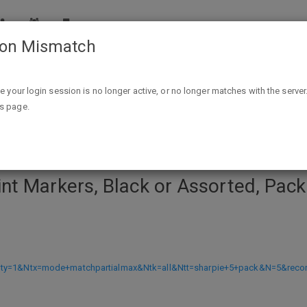
ion Mismatch
k or Assorted, Pack Of 5 Markers $1.38 ac free store pick u
ike your login session is no longer active, or no longer matches with the server
is page.
t Markers, Black or Assorted, Pack
?Nty=1&Ntx=mode+matchpartialmax&Ntk=all&Ntt=sharpie+5+pack&N=5&rec