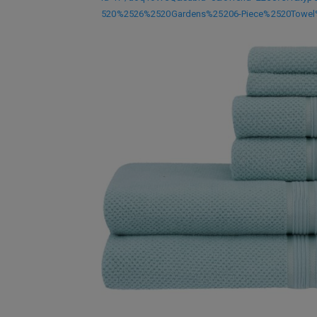
520%2526%2520Gardens%25206-Piece%2520Towel