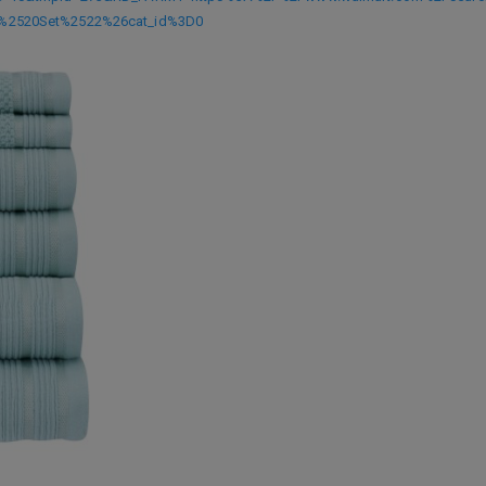
%2520Set%2522%26cat_id%3D0