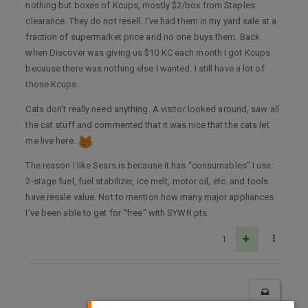
nothing but boxes of Kcups, mostly $2/box from Staples
clearance. They do not resell. I’ve had them in my yard sale at a
fraction of supermarket price and no one buys them. Back
when Discover was giving us $10 KC each month I got Kcups
because there was nothing else I wanted. I still have a lot of
those Kcups.
Cats don’t really need anything. A visitor looked around, saw all
the cat stuff and commented that it was nice that the cats let
me live here.
The reason I like Sears is because it has “consumables” I use:
2-stage fuel, fuel stabilizer, ice melt, motor oil, etc. and tools
have resale value. Not to mention how many major appliances
I’ve been able to get for “free” with SYWR pts.
1