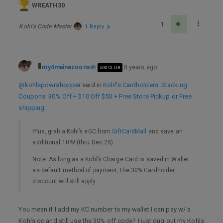
WREATH30
1
Kohl's Code Master
1 Reply
my4mainecoons
8 years ago
500 CLUB
@kohlspowrshopper
said in
Kohl's Cardholders: Stacking
Coupons: 30% Off + $10 Off $50 + Free Store Pickup or Free
shipping
:
Plus, grab a Kohl’s eGC from
GiftCardMall
and save an
additional 10%! (thru Dec 25)
Note: As long as a Kohl’s Charge Card is saved in Wallet
as default method of payment, the 30% Cardholder
discount will still apply.
You mean if I add my KC number to my wallet I can pay w/ a
Kohls gc and still use the 30% off code? I just dug out my Kohls