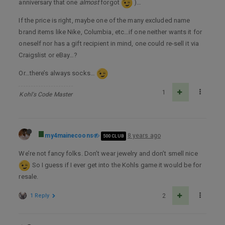
anniversary that one
almost
forgot
)…
If the price is right, maybe one of the many excluded name
brand items like Nike, Columbia, etc…if one neither wants it for
oneself nor has a gift recipient in mind, one could re-sell it via
Craigslist or eBay…?
Or…there’s always socks…
1
Kohl's Code Master
my4mainecoons
8 years ago
500 CLUB
We’re not fancy folks. Don’t wear jewelry and don’t smell nice
So I guess if I ever get into the Kohls game it would be for
resale.
1 Reply
2