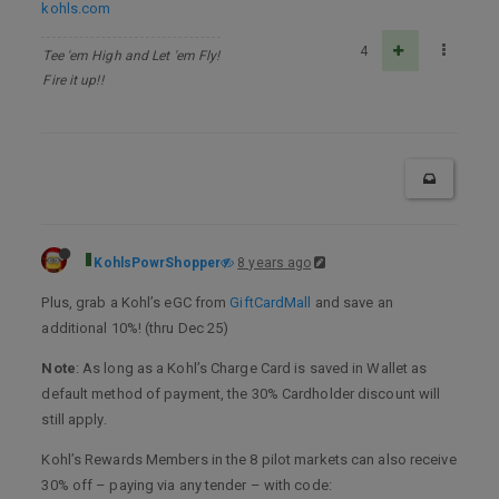
kohls.com
4
Tee 'em High and Let 'em Fly!
Fire it up!!
KohlsPowrShopper
8 years ago
Plus, grab a Kohl’s eGC from
GiftCardMall
and save an
additional 10%! (thru Dec 25)
Note
: As long as a Kohl’s Charge Card is saved in Wallet as
default method of payment, the 30% Cardholder discount will
still apply.
Kohl’s Rewards Members in the 8 pilot markets can also receive
30% off – paying via any tender – with code: