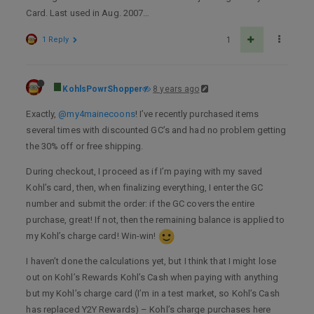
Card. Last used in Aug. 2007…
1 Reply
1
KohlsPowrShopper
8 years ago
Exactly,
@my4mainecoons
! I’ve recently purchased items
several times with discounted GC’s and had no problem getting
the 30% off or free shipping.
During checkout, I proceed as if I’m paying with my saved
Kohl’s card, then, when finalizing everything, I enter the GC
number and submit the order: if the GC covers the entire
purchase, great! If not, then the remaining balance is applied to
my Kohl’s charge card! Win-win!
I haven’t done the calculations yet, but I think that I might lose
out on Kohl’s Rewards Kohl’s Cash when paying with anything
but my Kohl’s charge card (I’m in a test market, so Kohl’s Cash
has replaced Y2Y Rewards) – Kohl’s charge purchases here