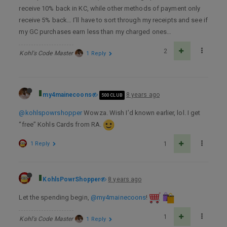
receive 10% back in KC, while other methods of payment only
receive 5% back… I’ll have to sort through my receipts and see if
my GC purchases earn less than my charged ones…
2
Kohl's Code Master
1 Reply
my4mainecoons
8 years ago
500 CLUB
@kohlspowrshopper
Wowza. Wish I’d known earlier, lol. I get
“free” Kohls Cards from RA.
1 Reply
1
KohlsPowrShopper
8 years ago
Let the spending begin,
@my4mainecoons
!
1
Kohl's Code Master
1 Reply