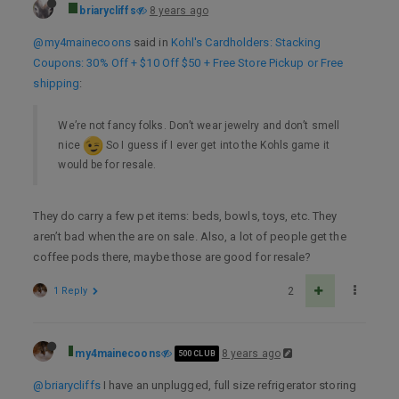
briarycliffs
8 years ago
@my4mainecoons
said in
Kohl's Cardholders: Stacking
Coupons: 30% Off + $10 Off $50 + Free Store Pickup or Free
shipping
:
We’re not fancy folks. Don’t wear jewelry and don’t smell
nice
So I guess if I ever get into the Kohls game it
would be for resale.
They do carry a few pet items: beds, bowls, toys, etc. They
aren’t bad when the are on sale. Also, a lot of people get the
coffee pods there, maybe those are good for resale?
1 Reply
2
my4mainecoons
8 years ago
500 CLUB
@briarycliffs
I have an unplugged, full size refrigerator storing