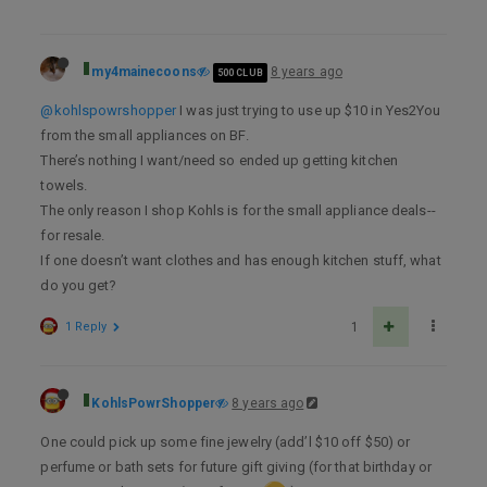
my4mainecoons
8 years ago
500 CLUB
@kohlspowrshopper
I was just trying to use up $10 in Yes2You
from the small appliances on BF.
There’s nothing I want/need so ended up getting kitchen
towels.
The only reason I shop Kohls is for the small appliance deals--
for resale.
If one doesn’t want clothes and has enough kitchen stuff, what
do you get?
1 Reply
1
KohlsPowrShopper
8 years ago
One could pick up some fine jewelry (add’l $10 off $50) or
perfume or bath sets for future gift giving (for that birthday or