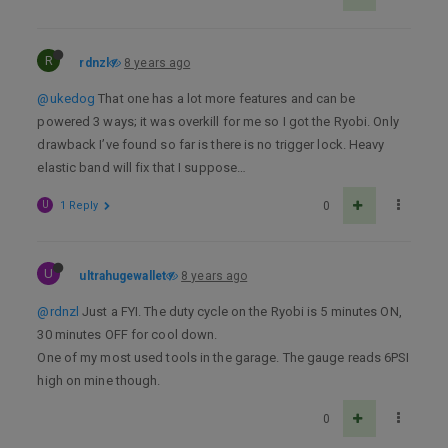
R
rdnzl
8 years ago
@ukedog
That one has a lot more features and can be
powered 3 ways; it was overkill for me so I got the Ryobi. Only
drawback I’ve found so far is there is no trigger lock. Heavy
elastic band will fix that I suppose…
U
1 Reply
0
U
ultrahugewallet
8 years ago
@rdnzl
Just a FYI. The duty cycle on the Ryobi is 5 minutes ON,
30 minutes OFF for cool down.
One of my most used tools in the garage. The gauge reads 6PSI
high on mine though.
0