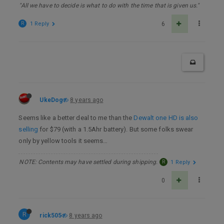
"All we have to decide is what to do with the time that is given us."
R
1 Reply
6
UkeDog
8 years ago
Seems like a better deal to me than the
Dewalt one HD is also
selling
for $79 (with a 1.5Ahr battery). But some folks swear
only by yellow tools it seems…
NOTE: Contents may have settled during shipping.
R
1 Reply
0
R
rick505
8 years ago