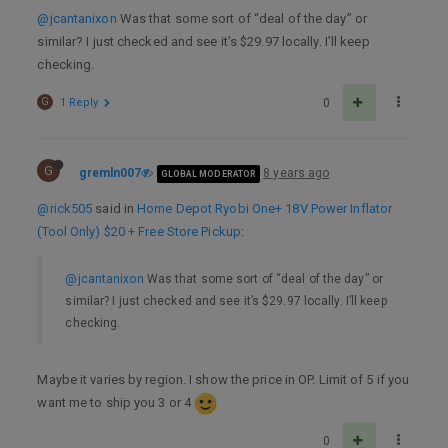
@jcantanixon
Was that some sort of “deal of the day” or
similar? I just checked and see it’s $29.97 locally. I’ll keep
checking.
G
1 Reply
0
G
gremln007
8 years ago
GLOBAL MODERATOR
@rick505
said in
Home Depot Ryobi One+ 18V Power Inflator
(Tool Only) $20 + Free Store Pickup
:
@jcantanixon
Was that some sort of “deal of the day” or
similar? I just checked and see it’s $29.97 locally. I’ll keep
checking.
Maybe it varies by region. I show the price in OP. Limit of 5 if you
want me to ship you 3 or 4
0