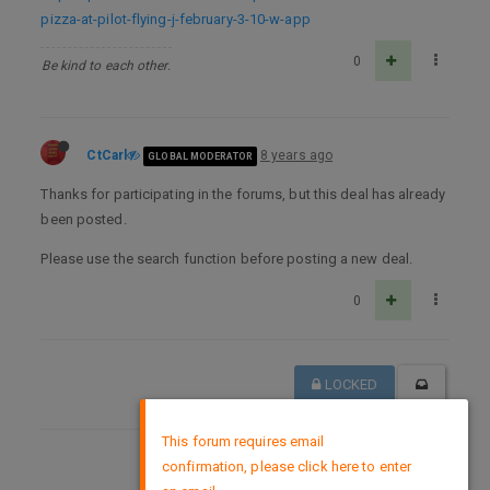
pizza-at-pilot-flying-j-february-3-10-w-app
0
Be kind to each other.
CtCarl
8 years ago
GLOBAL MODERATOR
Thanks for participating in the forums, but this deal has already
been posted.
Please use the search function before posting a new deal.
0
LOCKED
×
This forum requires email
confirmation, please click here to enter
DMCA Policy