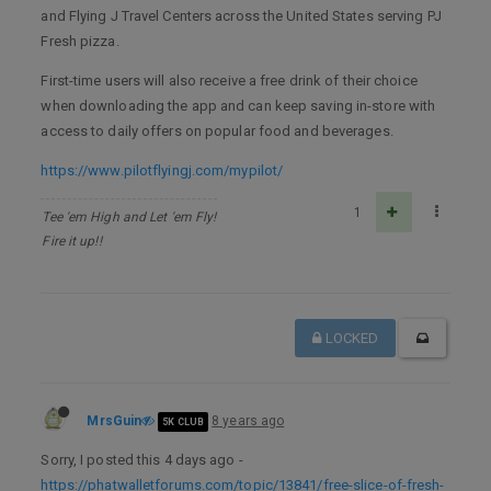
and Flying J Travel Centers across the United States serving PJ
Fresh pizza.
First-time users will also receive a free drink of their choice
when downloading the app and can keep saving in-store with
access to daily offers on popular food and beverages.
https://www.pilotflyingj.com/mypilot/
1
Tee 'em High and Let 'em Fly!
Fire it up!!
LOCKED
MrsGuin
8 years ago
5K CLUB
Sorry, I posted this 4 days ago -
https://phatwalletforums.com/topic/13841/free-slice-of-fresh-