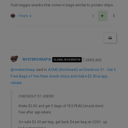
fruit/veggie snacks that come in bags similar to potato chips.
1 Reply
1
MISTERCHEAP
7 years ago
GLOBAL MODERATOR
@mistercheap
said in
ACME (Northeast) w/Checkout 51 - Get 5
Free Bags of Yes Peas snack chips and make $2.50 a/app
rebate
:
CHECKOUT 51 USERS!
Make $2.50 and get 5 bags of YES PEAS (snack item)
free after app rebate.
On sale $3.50 per bag, get back $4 per bag on CO51. up