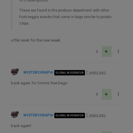
to 5 redemptions.
These are found in the produce department with other
fruit/veggie snacks that come in bags similar to potato
chips.
offer reset for the new week.
0
MISTERCHEAP
7 years ago
GLOBAL MODERATOR
back again for 5 more free bags.
0
MISTERCHEAP
7 years ago
GLOBAL MODERATOR
back again!