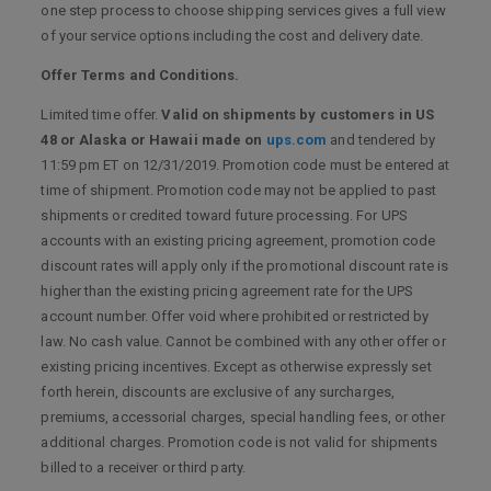
one step process to choose shipping services gives a full view
of your service options including the cost and delivery date.
Offer Terms and Conditions.
Limited time offer.
Valid on shipments by customers in US
48 or Alaska or Hawaii made on
ups.com
and tendered by
11:59 pm ET on 12/31/2019. Promotion code must be entered at
time of shipment. Promotion code may not be applied to past
shipments or credited toward future processing. For UPS
accounts with an existing pricing agreement, promotion code
discount rates will apply only if the promotional discount rate is
higher than the existing pricing agreement rate for the UPS
account number. Offer void where prohibited or restricted by
law. No cash value. Cannot be combined with any other offer or
existing pricing incentives. Except as otherwise expressly set
forth herein, discounts are exclusive of any surcharges,
premiums, accessorial charges, special handling fees, or other
additional charges. Promotion code is not valid for shipments
billed to a receiver or third party.