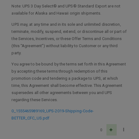
Note: UPS 3 Day Select® and UPS® Standard Export are not
available for Alaska and Hawaii origin shipments.
UPS may, at any time and in its sole and unlimited discretion,
terminate, modify, suspend, extend, or discontinue all or part of
the Services, Incentives, or these Offer Terms and Conditions
(this “Agreement”) without liability to Customer or any third
party.
You agree to be bound by the terms set forth in this Agreement
by accepting these terms through redemption of this
promotion code and tendering a package to UPS, at which
time, this Agreement shall become effective. This Agreement
supersedes all other agreements between you and UPS
regarding these Services.
0_1555465989169_UPS-2019-Shipping-Code-
BETTER_CFC_US.pdf
0