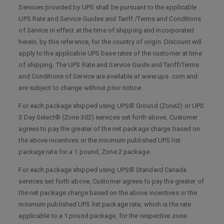
Services provided by UPS shall be pursuant to the applicable
UPS Rate and Service Guides and Tariff /Terms and Conditions
of Service in effect at the time of shipping and incorporated
herein, by this reference, for the country of origin. Discount will
apply to the applicable UPS base rates of the customer at time
of shipping. The UPS Rate and Service Guide and Tariff/Terms
and Conditions of Service are available at www.ups .com and
are subject to change without prior notice.
For each package shipped using UPS® Ground (Zone2) or UPS
3 Day Select® (Zone 302) services set forth above, Customer
agrees to pay the greater of the net package charge based on
the above incentives or the minimum published UPS list
package rate for a 1 pound, Zone 2 package.
For each package shipped using UPS® Standard Canada
services set forth above, Customer agrees to pay the greater of
the net package charge based on the above incentives or the
minimum published UPS list package rate, which is the rate
applicable to a 1 pound package, for the respective zone.