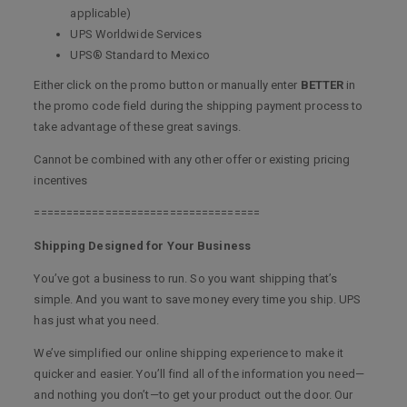
applicable)
UPS Worldwide Services
UPS® Standard to Mexico
Either click on the promo button or manually enter
BETTER
in
the promo code field during the shipping payment process to
take advantage of these great savings.
Cannot be combined with any other offer or existing pricing
incentives
===================================
Shipping Designed for Your Business
You’ve got a business to run. So you want shipping that’s
simple. And you want to save money every time you ship. UPS
has just what you need.
We’ve simplified our online shipping experience to make it
quicker and easier. You’ll find all of the information you need—
and nothing you don’t—to get your product out the door. Our