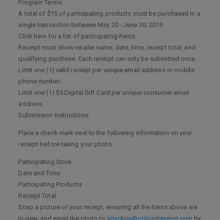
Program Terms:
A total of $15 of participating products must be purchased in a
single transaction between May 20 - June 30, 2019.
Click here for a list of participating items.
Receipt must show retailer name, date, time, receipt total, and
qualifying purchase. Each receipt can only be submitted once.
Limit one (1) valid receipt per unique email address or mobile
phone number.
Limit one (1) $5 Digital Gift Card per unique consumer email
address.
Submission Instructions:
Place a check mark next to the following information on your
receipt before taking your photo:
Participating Store
Date and Time
Participating Products
Receipt Total
Snap a picture of your receipt, ensuring all the items above are
in view, and email the photo to
snackon@uploadreceipt.com
by