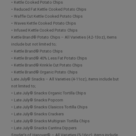
• Kettle Cooked Potato Chips
• Reduced Fat Kettle Cooked Potato Chips
• Waffle Cut Kettle Cooked Potato Chips
• Waves Kettle Cooked Potato Chips
• Infused Kettle Cooked Potato Chips
Kettle Brand® Potato Chips – All Varieties (4.2-13oz), items
include but not limited to;
• Kettle Brand® Potato Chips
• Kettle Brand® 40% Less Fat Potato Chips
• Kettle Brand® Krinkle Cut Potato Chips
• Kettle Brand® Organic Potato Chips
Late July® Snacks – All Varieties (4-11oz), items include but
not limited to;
• Late July® Snacks Organic Tortilla Chips
• Late July® Snacks Popcorn
• Late July® Snacks Clasicos Tortilla Chips
• Late July® Snacks Crackers
• Late July® Snacks Multigrain Tortilla Chips
• Late July® Snacks Cantina Dippers
Snyder’s of Hanover® – All Varieties (5-16oz), items include