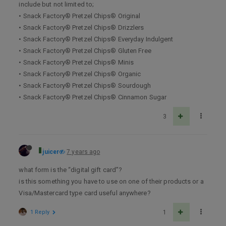
include but not limited to;
• Snack Factory® Pretzel Chips® Original
• Snack Factory® Pretzel Chips® Drizzlers
• Snack Factory® Pretzel Chips® Everyday Indulgent
• Snack Factory® Pretzel Chips® Gluten Free
• Snack Factory® Pretzel Chips® Minis
• Snack Factory® Pretzel Chips® Organic
• Snack Factory® Pretzel Chips® Sourdough
• Snack Factory® Pretzel Chips® Cinnamon Sugar
3
juicer
7 years ago
what form is the “digital gift card”?
is this something you have to use on one of their products or a
Visa/Mastercard type card useful anywhere?
1 Reply
1