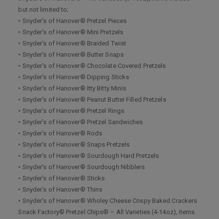
but not limited to;
• Snyder’s of Hanover® Pretzel Pieces
• Snyder’s of Hanover® Mini Pretzels
• Snyder’s of Hanover® Braided Twist
• Snyder’s of Hanover® Butter Snaps
• Snyder’s of Hanover® Chocolate Covered Pretzels
• Snyder’s of Hanover® Dipping Sticks
• Snyder’s of Hanover® Itty Bitty Minis
• Snyder’s of Hanover® Peanut Butter Filled Pretzels
• Snyder’s of Hanover® Pretzel Rings
• Snyder’s of Hanover® Pretzel Sandwiches
• Snyder’s of Hanover® Rods
• Snyder’s of Hanover® Snaps Pretzels
• Snyder’s of Hanover® Sourdough Hard Pretzels
• Snyder’s of Hanover® Sourdough Nibblers
• Snyder’s of Hanover® Sticks
• Snyder’s of Hanover® Thins
• Snyder’s of Hanover® Wholey Cheese Crispy Baked Crackers
Snack Factory® Pretzel Chips® – All Varieties (4-14oz), items