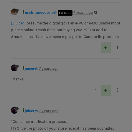
my4mainecoons
7 years ago
500 CLUB
@juicer
I presume the digital gc is an e-VC or e-MC usable most
places online. I cash them out buying WM eGC or add to
Amazon acct. I’ve never seen e.g. a gc for Campbells products.
1
juicer
7 years ago
Thanks
1
juicer
7 years ago
"Consumer notification process:
(1) Once the photo of your store receipt has been submitted