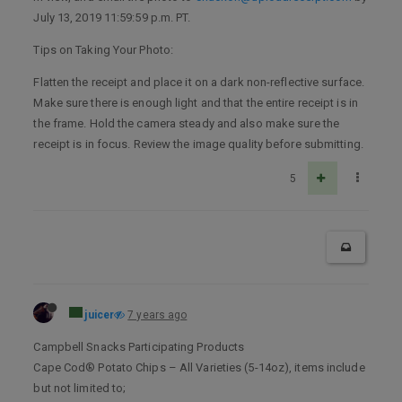
July 13, 2019 11:59:59 p.m. PT.
Tips on Taking Your Photo:
Flatten the receipt and place it on a dark non-reflective surface.
Make sure there is enough light and that the entire receipt is in
the frame. Hold the camera steady and also make sure the
receipt is in focus. Review the image quality before submitting.
5
juicer
7 years ago
Campbell Snacks Participating Products
Cape Cod® Potato Chips – All Varieties (5-14oz), items include
but not limited to;