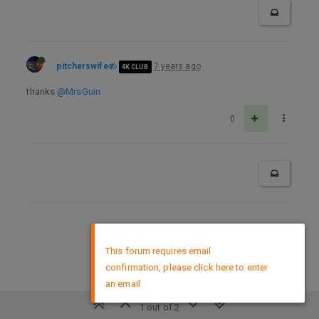
pitcherswife
7 years ago
4K CLUB
thanks
@MrsGuin
0
DMCA Policy
×
This forum requires email
confirmation, please click here to enter
an email
1 out of 2